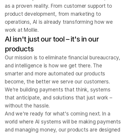
as a proven reality. From customer support to 
product development, from marketing to 
operations, AI is already transforming how we 
work at Mollie.
AI isn't just our tool – it's in our 
products
Our mission is to eliminate financial bureaucracy, 
and intelligence is how we get there. The 
smarter and more automated our products 
become, the better we serve our customers. 
We're building payments that think, systems 
that anticipate, and solutions that just work – 
without the hassle.
And we're ready for what's coming next. In a 
world where AI systems will be making payments 
and managing money, our products are designed 