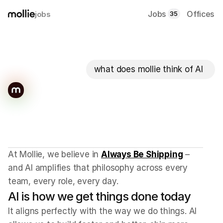
Jobs
Offices
jobs
35
what does mollie think of AI
We
ship
beautiful
products
that
solve
real
problems.
AI
gets
us
there
faster.
At Mollie, we believe in 
Always Be Shipping
 – 
and AI amplifies that philosophy across every 
team, every role, every day.
AI is how we get things done today
It aligns perfectly with the way we do things. AI 