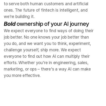
to serve both human customers and artificial 
ones. The future of fintech is intelligent, and 
we're building it.
Bold
 ownership of your AI journey
We expect everyone to find ways of doing their 
job better. No one knows your job better than 
you do, and we want you to think, experiment, 
challenge yourself, ship more. We expect 
everyone to find out how AI can multiply their 
efforts. Whether you're in engineering, sales, 
marketing, or ops – there's a way AI can make 
you more effective.