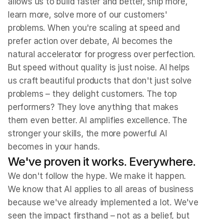
allows us to build faster and better, ship more, 
learn more, solve more of our customers' 
problems. When you're scaling at speed and 
prefer action over debate, AI becomes the 
natural accelerator for progress over perfection.   
But speed without quality is just noise. AI helps 
us craft beautiful products that don't just solve 
problems – they delight customers. The top 
performers? They love anything that makes 
them even better. AI amplifies excellence. The 
stronger your skills, the more powerful AI 
becomes in your hands.
We've proven it works. Everywhere.
We don't follow the hype. We make it happen. 
We know that AI applies to all areas of business 
because we've already implemented a lot. We've 
seen the impact firsthand – not as a belief, but 