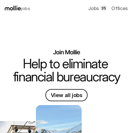
Jobs
Offices
jobs
35
Join Mollie
Help to eliminate 
financial bureaucracy
View all jobs