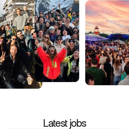
Latest jobs