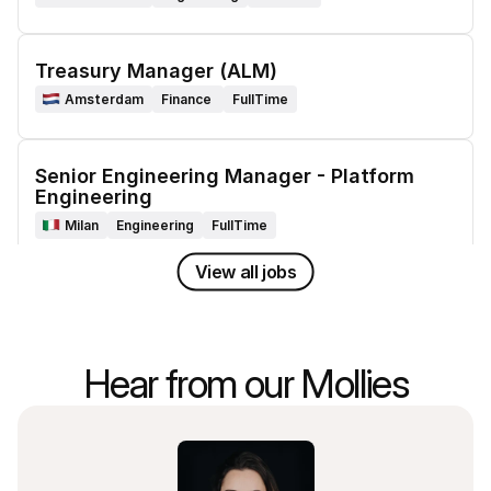
Treasury Manager (ALM)
Amsterdam
Finance 
FullTime
Senior Engineering Manager - Platform 
Engineering
Milan
Engineering
FullTime
View all jobs
Senior Engineering Manager - Platform 
Engineering
Lisbon
Engineering
FullTime
Hear from our Mollies
Product Delivery Manager - Integrations
Amsterdam
Product and Delivery
FullTime