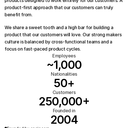
products designed to work entirely for our customers. A 
product-first approach that our customers can truly 
benefit from.
We share a sweet tooth and a high bar for building a 
product that our customers will love. Our strong makers 
culture is balanced by cross-functional teams and a 
focus on fast-paced product cycles.
Employees
~1,000
Nationalities
50+
Customers
250,000+
Founded in
2004