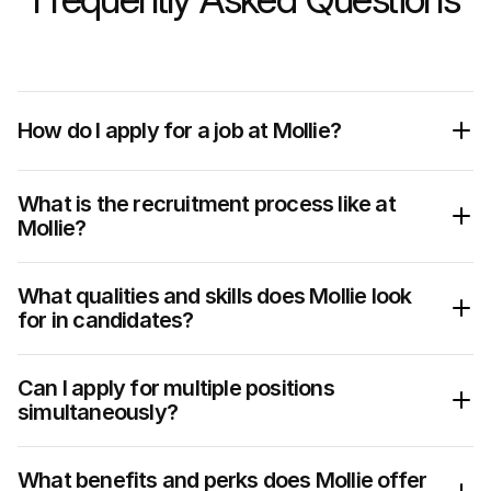
How do I apply for a job at Mollie?
What is the recruitment process like at 
Mollie?
What qualities and skills does Mollie look 
for in candidates?
Pro tip:
values
Can I apply for multiple positions 
simultaneously?
What benefits and perks does Mollie offer 
1.  Submitting your application – No black hole 