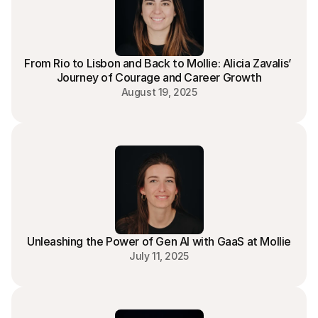
SaaS Account Executive - France
Paris | Lisbon
Go To Market
FullTime
From Rio to Lisbon and Back to Mollie: Alicia Zavalis’ 
Journey of Courage and Career Growth
August 19, 2025
Unleashing the Power of Gen AI with GaaS at Mollie
July 11, 2025