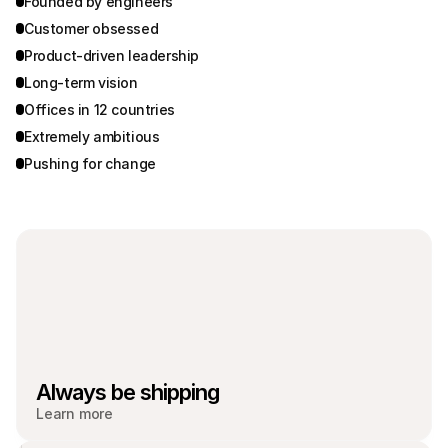
Founded by engineers
Customer obsessed
Product-driven leadership
Long-term vision
Offices in 12 countries
Extremely ambitious
Pushing for change
Always be shipping
Learn more