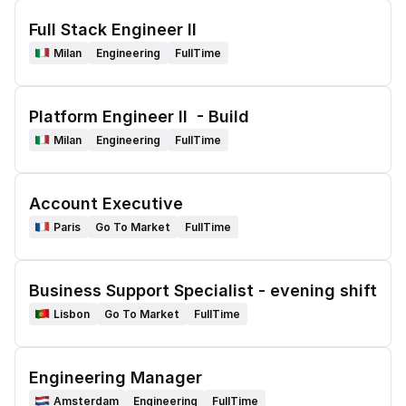
Full Stack Engineer II
Milan
Engineering
FullTime
Platform Engineer II  - Build
Milan
Engineering
FullTime
Account Executive 
Paris
Go To Market
FullTime
Business Support Specialist - evening shift
Lisbon
Go To Market
FullTime
Engineering Manager
Amsterdam
Engineering
FullTime