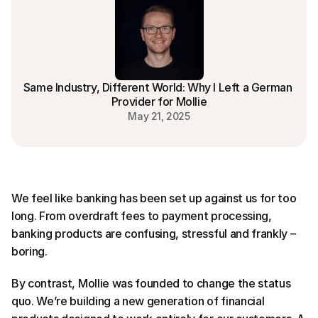
Same Industry, Different World: Why I Left a German 
Provider for Mollie
May 21, 2025
We feel like banking has been set up against us for too 
long. From overdraft fees to payment processing, 
banking products are confusing, stressful and frankly – 
boring.
By contrast, Mollie was founded to change the status 
quo. We’re building a new generation of financial 