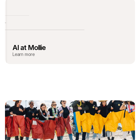
AI at Mollie
Learn more