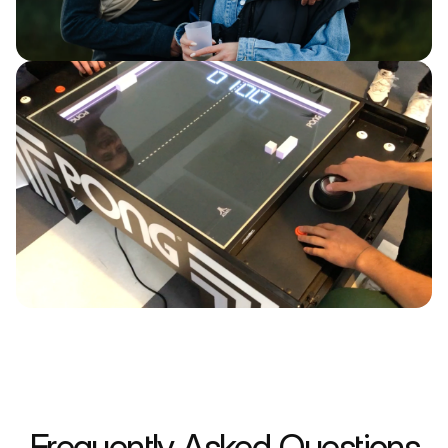
Frequently Asked Questions