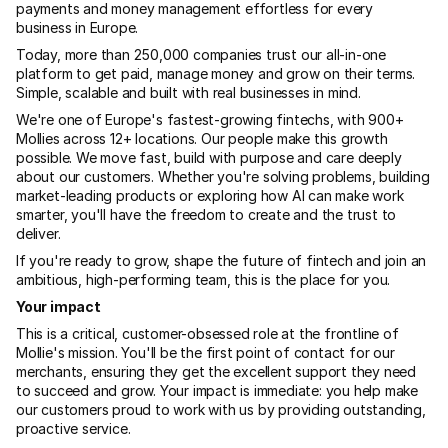
payments and money management effortless for every 
business in Europe.
Today, more than 250,000 companies trust our all-in-one 
platform to get paid, manage money and grow on their terms. 
Simple, scalable and built with real businesses in mind.
We're one of Europe's fastest-growing fintechs, with 900+ 
Mollies across 12+ locations. Our people make this growth 
possible. We move fast, build with purpose and care deeply 
about our customers. Whether you're solving problems, building 
market-leading products or exploring how AI can make work 
smarter, you'll have the freedom to create and the trust to 
deliver.
If you're ready to grow, shape the future of fintech and join an 
ambitious, high-performing team, this is the place for you.
Your impact
This is a critical, customer-obsessed role at the frontline of 
Mollie's mission. You'll be the first point of contact for our 
merchants, ensuring they get the excellent support they need 
to succeed and grow. Your impact is immediate: you help make 
our customers proud to work with us by providing outstanding, 
proactive service.