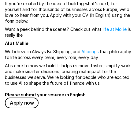
If you're excited by the idea of building what's next, for 
yourself and for thousands of businesses across Europe, we'd 
love to hear from you. Apply with your CV (in English) using the 
form below.
Want a peek behind the scenes? Check out what
 life at Mollie
 is 
really like.
AI at Mollie
We believe in Always Be Shipping, and 
AI brings
 that philosophy 
to life across every team, every role, every day
AI is core to how we build. It helps us move faster, simplify work 
and make smarter decisions, creating real impact for the 
businesses we serve. We're looking for people who are excited 
to use AI to shape the future of finance with us.
Please submit your resume in English.
Apply now