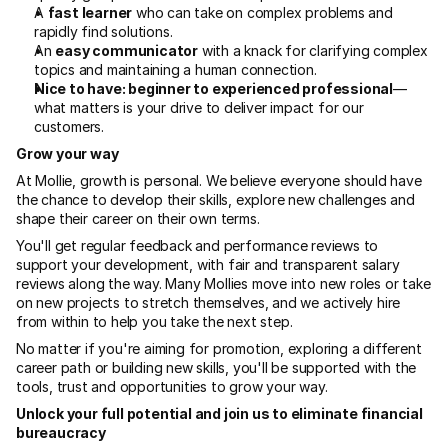
A 
fast learner
 who can take on complex problems and 
rapidly find solutions.
An 
easy communicator
 with a knack for clarifying complex 
topics and maintaining a human connection.
Nice to have: beginner to experienced professional
—
what matters is your drive to deliver impact for our 
customers.
Grow your way
At Mollie, growth is personal. We believe everyone should have 
the chance to develop their skills, explore new challenges and 
shape their career on their own terms.
You'll get regular feedback and performance reviews to 
support your development, with fair and transparent salary 
reviews along the way. Many Mollies move into new roles or take 
on new projects to stretch themselves, and we actively hire 
from within to help you take the next step.
No matter if you're aiming for promotion, exploring a different 
career path or building new skills, you'll be supported with the 
tools, trust and opportunities to grow your way.
Unlock your full potential and join us to eliminate financial 
bureaucracy