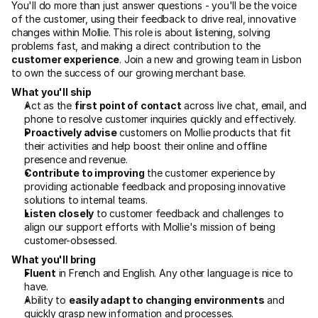
You'll do more than just answer questions - you'll be the voice 
of the customer, using their feedback to drive real, innovative 
changes within Mollie. This role is about listening, solving 
problems fast, and making a direct contribution to the 
customer experience
. Join a new and growing team in Lisbon 
to own the success of our growing merchant base.
What you'll ship
Act as the 
first point of contact
 across live chat, email, and 
phone to resolve customer inquiries quickly and effectively.
Proactively advise
 customers on Mollie products that fit 
their activities and help boost their online and offline 
presence and revenue.
Contribute to improving
 the customer experience by 
providing actionable feedback and proposing innovative 
solutions to internal teams.
Listen closely
 to customer feedback and challenges to 
align our support efforts with Mollie's mission of being 
customer-obsessed.
What you'll bring
Fluent
 in French and English. Any other language is nice to 
have.
Ability to 
easily adapt to changing environments
 and 
quickly grasp new information and processes.