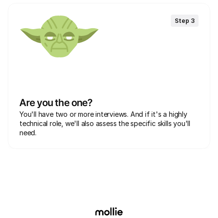
Step 3
Are you the one?
You'll have two or more interviews. And if it's a highly 
technical role, we'll also assess the specific skills you'll 
need.