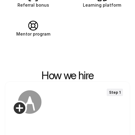
Referral bonus
Learning platform
Mentor program
How we hire
Step 1