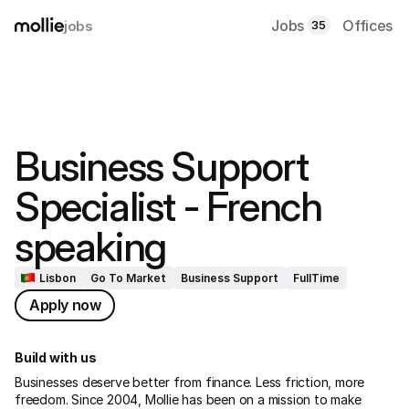
Jobs
Offices
jobs
35
Business Support 
Specialist - French 
speaking
Lisbon
Go To Market
Business Support
FullTime
Apply now
Build with us
Businesses deserve better from finance. Less friction, more 
freedom. Since 2004, Mollie has been on a mission to make 