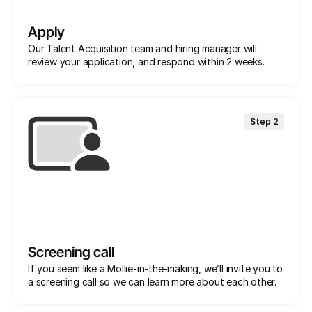
Apply
Our Talent Acquisition team and hiring manager will 
review your application, and respond within 2 weeks.
Step 2
Screening call
If you seem like a Mollie-in-the-making, we’ll invite you to 
a screening call so we can learn more about each other. 