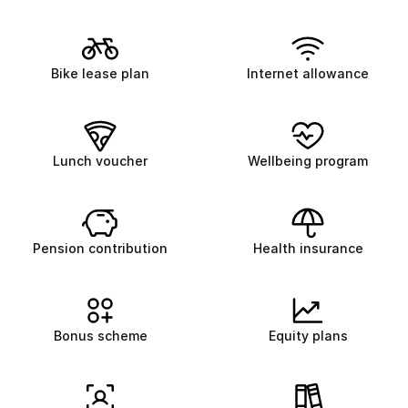
Bike lease plan
Internet allowance
Lunch voucher
Wellbeing program
Pension contribution
Health insurance
Bonus scheme
Equity plans