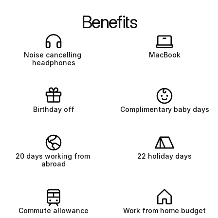
Benefits
Noise cancelling 
MacBook
headphones
Birthday off
Complimentary baby days
20 days working from 
22 holiday days
abroad
Commute allowance
Work from home budget